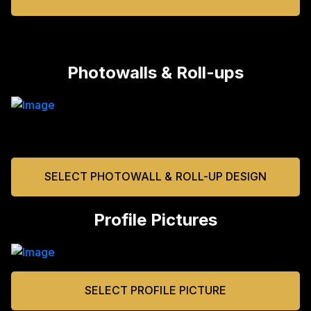
Photowalls & Roll-ups
SELECT PHOTOWALL & ROLL-UP DESIGN
Profile Pictures
SELECT PROFILE PICTURE