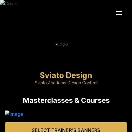
Sviato Design
Sviato Academy Design Content
Masterclasses & Courses
SELECT TRAINER'S BANNERS